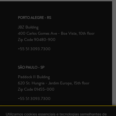
PORTO ALEGRE - RS
JBZ Building
400 Carlos Gomes Ave - Boa Vista, 10th floor
Zip Code 90480-900
+55 51 3093.7300
SÃO PAULO - SP
Paddock II Building
620 St. Hungria - Jardim Europa, 15th floor
Zip Code 01455-000
+55 51 3093.7300
Utilizamos cookies essenciais e tecnologias semelhantes de