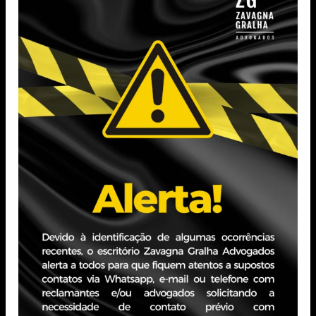
Other Areas
Administrative
Agribusiness
Banking And Financial
Compliance
Services
Consultancy
Consumer
Corporate Law
Data Protection
Debt Market
Environmental
Equity And Corporate
Intellectual Property
Planning
International Contracts
Labor