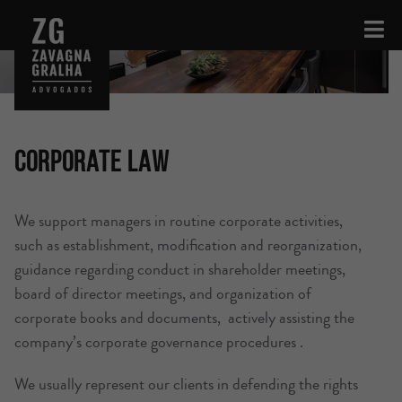
Corporate Law
We support managers in routine corporate activities,
such as establishment, modification and reorganization,
guidance regarding conduct in shareholder meetings,
board of director meetings, and organization of
corporate books and documents, actively assisting the
company’s corporate governance procedures .
We usually represent our clients in defending the rights