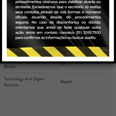
Legal Advice In Company
Life Sciences & Health
(Secondment)
M&A
Real Estate
Retail And Consumption
Stock Markets
Strategic Contracts
Strategic Litigation
Supervisory And Class
Tax
Bodies
Technology And Digital
Wealth
Business