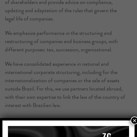
of shareholders and provide advice on compliance,
updating and adaptation of the rules that govern the
legal life of companies.
We emphasize performance in the structuring and
restructuring of companies and business groups, with
different purposes: tax, succession, organizational.
We have consolidated experience in national and
international corporate structuring, including for the
internationalization of companies or the sale of assets
outside Brazil. For this, we use partners located abroad,
with their own expertise to link the law of the country of
interest with Brazilian law.
×