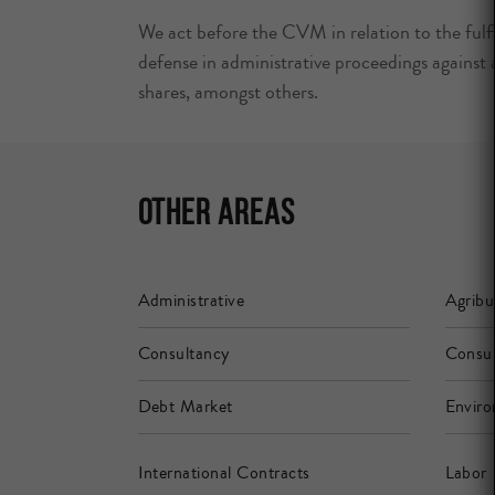
We act before the CVM in relation to the fulfi
defense in administrative proceedings against a
shares, amongst others.
Other Areas
Administrative
Agribu
Consultancy
Consu
Debt Market
Enviro
International Contracts
Labor