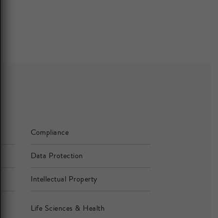
Compliance
Data Protection
Intellectual Property
Life Sciences & Health