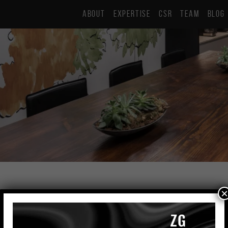
ABOUT
EXPERTISE
CSR
TEAM
BLOG
×