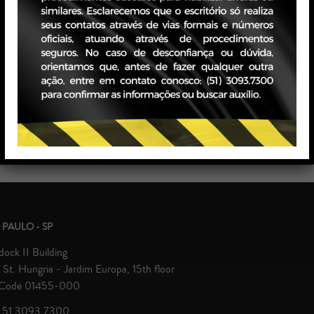
state
Retail And Consumption
ic Litigation
Supervisory And Class Bodies
h
 PAULO - SP
ock II Building
St. Hungria - Jardim Europa, 15th floor
 Code 01455-000
 51 3093.7300