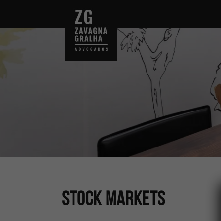
Stock Markets