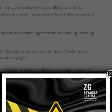
 intangible assets, in matters related to brands,
, software, domain names, know-how, trade secrets and
support for technology transfer, franchising, licensing
in the registration and monitoring, of trademarks,
s and copyrights.
er to assist in the most diverse areas and demands of
×
and conflict, in order to identify and anticipate any
efficiency to our clients’ registration requests;
tration of trademarks, industrial design, computer
as well as technology transfer and the like;
 the INPI, controlling procedures, sending reports,