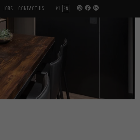
JOBS
CONTACT US
PT
EN