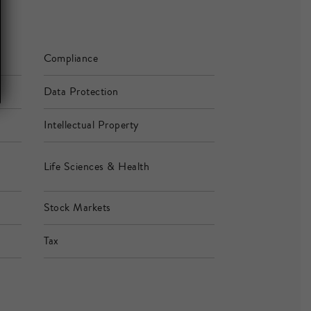
Compliance
Data Protection
Intellectual Property
Life Sciences & Health
Stock Markets
Tax