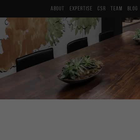
ABOUT
EXPERTISE
CSR
TEAM
BLOG