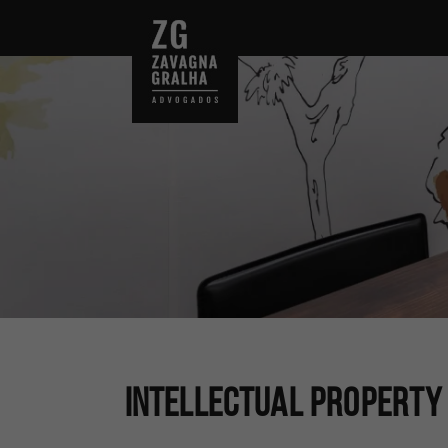
Intellectual Property