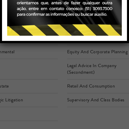
siness
Banking And Financial Services
mer
Corporate Law
nmental
Equity And Corporate Planning
Legal Advice In Company
(Secondment)
state
Retail And Consumption
ic Litigation
Supervisory And Class Bodies
h