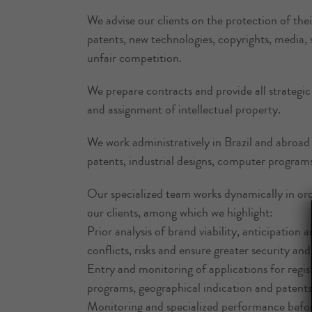
We advise our clients on the protection of their
patents, new technologies, copyrights, media
unfair competition.
We prepare contracts and provide all strategic 
and assignment of intellectual property.
We work administratively in Brazil and abroad 
patents, industrial designs, computer program
Our specialized team works dynamically in ord
our clients, among which we highlight:
Prior analysis of brand viability, anticipation 
conflicts, risks and ensure greater security and 
Entry and monitoring of applications for regis
programs, geographical indication and patents, 
Monitoring and specialized performance before