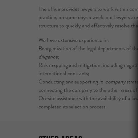
The office provides lawyers to work within co
practice, on some days a week, our lawyers are 
structure to quickly and effectively resolve the c
We have extensive experience in:
Reorganization of the legal departments of th
diligence
;
Risk mapping and mitigation, including negotia
international contracts;
Conducting and supporting
in-company
strate
connecting the company to the other areas of t
On-site assistance with the availability of a la
completed its selection process.