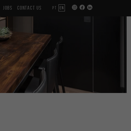
JOBS
CONTACT US
PT
EN