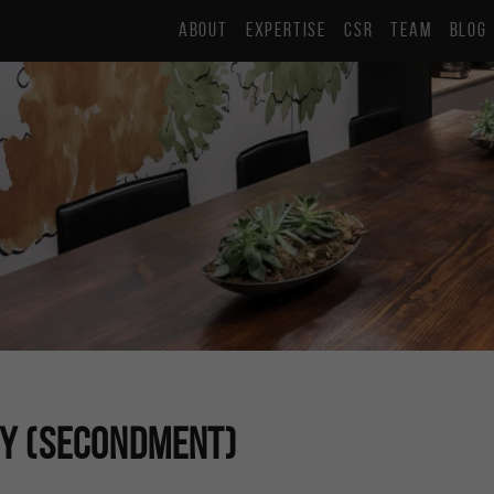
ABOUT
EXPERTISE
CSR
TEAM
BLOG
ny (Secondment)