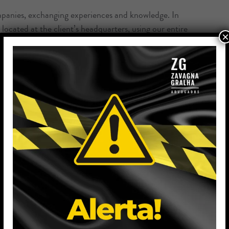
mpanies, exchanging experiences and knowledge. In
located at the client’s headquarters, using our entire
×
lient’s legal issues.
e most varied segments, including contractual
due
tion, preparation and analysis of national and
gic negotiations, assessing the client’s needs and
he office’s operations;
wyer during the period in which the client has not