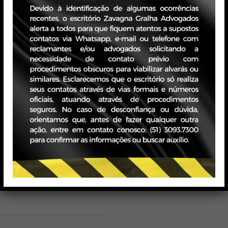
siness
Banking And Financial Services
mer
Corporate Law
nmental
Equity And Corporate Planning
Legal Advice In Company
(Secondment)
state
Retail And Consumption
ic Litigation
Supervisory And Class Bodies
h