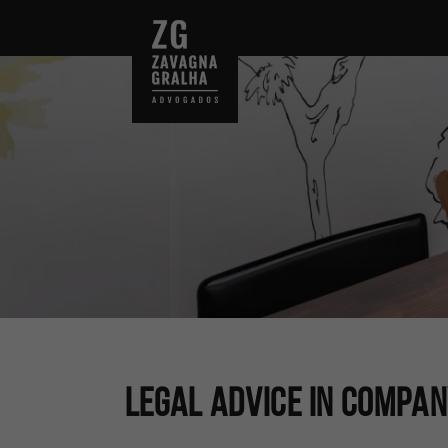
Legal Advice In Compa