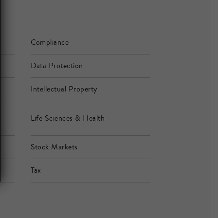
Compliance
Data Protection
Intellectual Property
Life Sciences & Health
Stock Markets
Tax