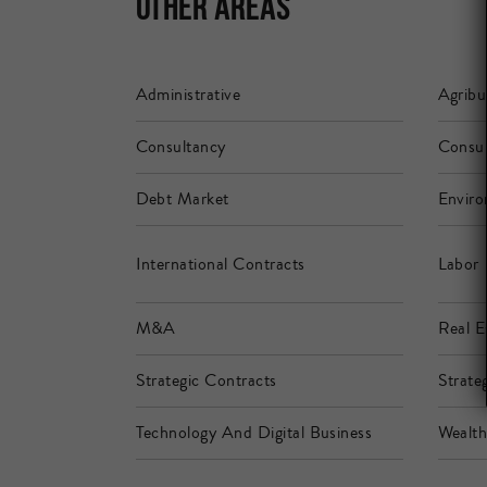
Other Areas
Administrative
Agribu
Consultancy
Consu
Debt Market
Enviro
International Contracts
Labor
M&A
Real E
Strategic Contracts
Strateg
Technology And Digital Business
Wealt