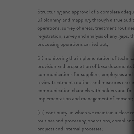
Structuring and approval of a complete adequac
(i) planning and mapping, through a true audi
operations, survey of areas, treatment routine
registration, survey and analysis of any gaps, t
processing operations carried out;
(ii) monitoring the implementation of technica
provision and preparation of base documents (
communications for suppliers, employees and cl
review treatment routines and measures carrie
communication channels with holders and for exe
implementation and management of consent;
(iii) continuity, in which we maintain a close 
routines and processing operations, complian
projects and internal processes;