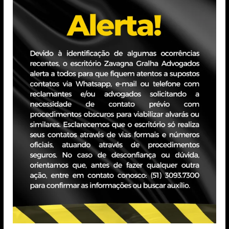
nd drafting contractual amendments in relation to best
l data;
codes of conduct, terms of acceptance of commercial
ntation of new commercial practices, in order to adapt
al obligations, business practices, conduct, internal
he preparation of legal and material opinions, close
 in specific consultations and requests;
cations, defenses, manifestations and appeals in the
quests and communications from holders, crisis
akage and the ANPD;
out oral arguments and/or conversation with judges and
l as in judgment sessions;
ders: repetitive demands arising from holders and/or
n of materials and content, as well as, as the case may