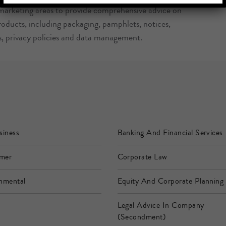
 marketing areas to provide comprehensive advice on
oducts, including packaging, pamphlets, notices,
s, privacy policies and data management.
siness
Banking And Financial Services
mer
Corporate Law
nmental
Equity And Corporate Planning
Legal Advice In Company
(Secondment)