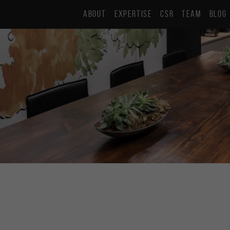
ABOUT
EXPERTISE
CSR
TEAM
BLOG