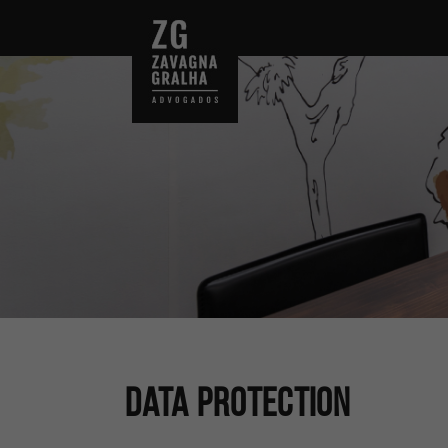
Data Protection