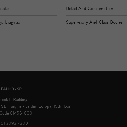
state
Retail And Consumption
ic Litigation
Supervisory And Class Bodies
h
 PAULO - SP
ock II Building
St. Hungria - Jardim Europa, 15th floor
 Code 01455-000
 51 3093.7300