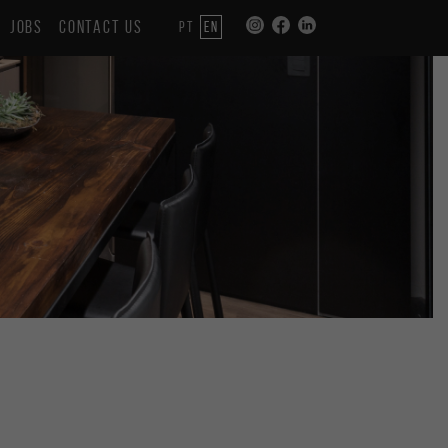
JOBS
CONTACT US
PT
EN