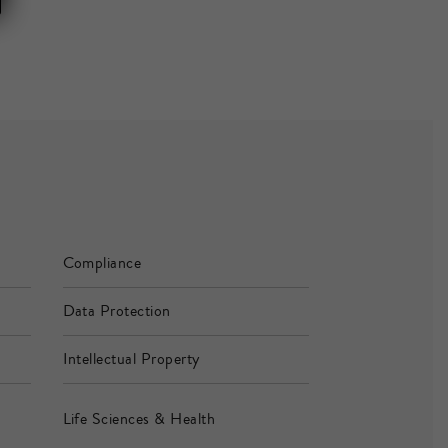
Compliance
Data Protection
Intellectual Property
Life Sciences & Health