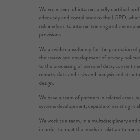
We are a team of internationally certified pro
adequacy and compliance to the LGPD, which
risk analysis, to internal training and the imp
provisions.
We provide consultancy for the protection of 
the review and development of privacy policies,
to the processing of personal data, consent m
reports. data and risks and analysis and struct
design.
We have a team of partners in related areas, 
systems development, capable of assisting in a
We work as a team, in a multidisciplinary and tr
in order to meet the needs in relation to matte