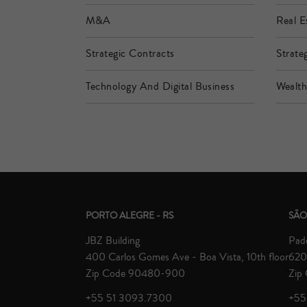
M&A
Real E
Strategic Contracts
Strateg
Technology And Digital Business
Wealt
PORTO ALEGRE - RS
SÃO
JBZ Building
Padd
400 Carlos Gomes Ave - Boa Vista, 10th floor
620 
Zip Code 90480-900
Zip
+55 51 3093.7300
+55