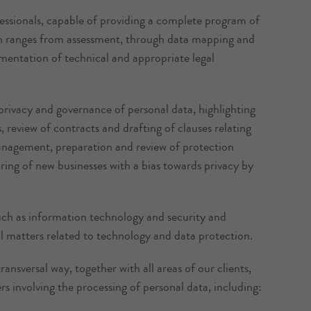
fessionals, capable of providing a complete program of
 ranges from assessment, through data mapping and
lementation of technical and appropriate legal
privacy and governance of personal data, highlighting
 review of contracts and drafting of clauses relating
anagement, preparation and review of protection
uring of new businesses with a bias towards privacy by
such as information technology and security and
ll matters related to technology and data protection.
ansversal way, together with all areas of our clients,
rs involving the processing of personal data, including: