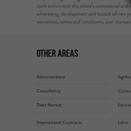
Joint action with the client’s commercial and
advertising, development and launch of new pr
warranties, terms and conditions, user manual
Other Areas
Administrative
Agribu
Consultancy
Consu
Debt Market
Enviro
International Contracts
Labor