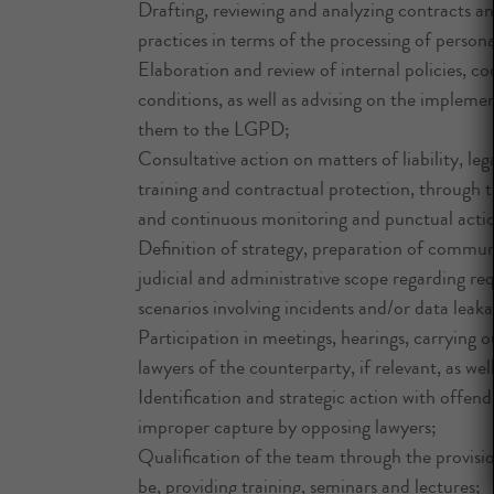
Drafting, reviewing and analyzing contracts a
practices in terms of the processing of persona
Elaboration and review of internal policies, 
conditions, as well as advising on the impleme
them to the LGPD;
Consultative action on matters of liability, leg
training and contractual protection, through t
and continuous monitoring and punctual action
Definition of strategy, preparation of communi
judicial and administrative scope regarding re
scenarios involving incidents and/or data le
Participation in meetings, hearings, carrying 
lawyers of the counterparty, if relevant, as wel
Identification and strategic action with offen
improper capture by opposing lawyers;
Qualification of the team through the provisio
be, providing training, seminars and lectures;