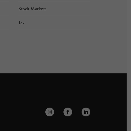
Stock Markets
Tax