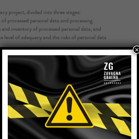
y project, divided into three stages:
t of processed personal data and processing
s and inventory of processed personal data, and
he level of adequacy and the risks of personal data
×
l, organizational and legal measures, through the
such as policies, terms, treatment notices and
ients), review of contracts and contractual clauses,
d out by the company and assistance in structuring
rcising holder rights, as well as assistance in the
relationship to help update documents, as changes in
ce with consultative demands, document review, new