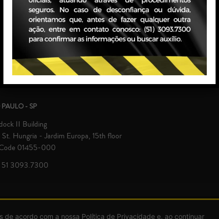
Grande do Sul and São Paulo, ga
interests at all administrative and
 PAULO - SP
ock II Building
St. Hungria - Jardim Europa, 15th floor
 Code 01455-000
 51 3093.7300
© Zavagna Gralha Advogados 2026 | All rights reserved.
s de acordo com a nossa Política de Privacidade e, ao continuar