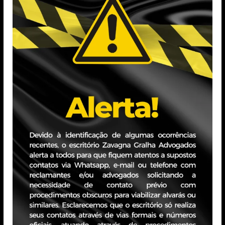
gabriela.correia@zavagnagralha
Education
Graduated in Law from PUCRS (
Universidad Autónoma de Madrid
(PUCRS), Labor Law (Uniasselvi
is currently pursuing a speciali
Educacional)
Professional Experi
With over 6 years of experience i
representing companies from vari
disputes. Also experienced in tax 
tax matters. Previously, was par