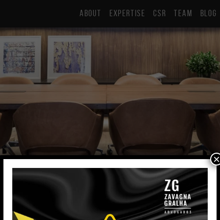
ABOUT
EXPERTISE
CSR
TEAM
BLOG
×
Gabriela Decava
Lawyer