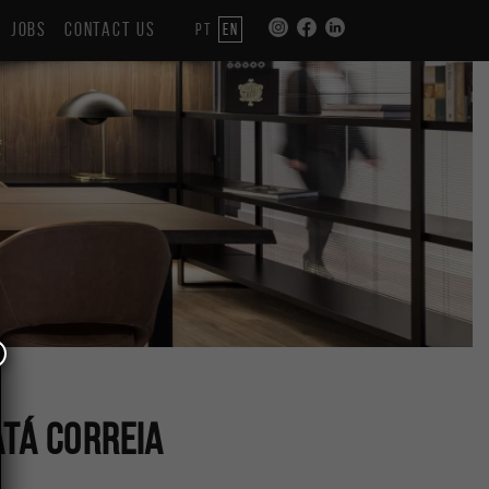
JOBS
CONTACT US
PT
EN
tá Correia