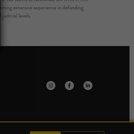
ining extensive experience in defending
 judicial levels.