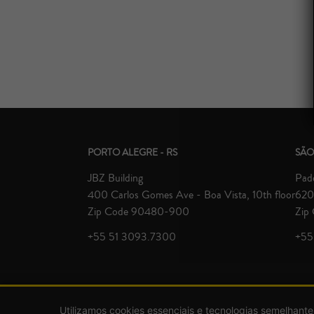
PORTO ALEGRE - RS
SÃO
JBZ Building
Padd
400 Carlos Gomes Ave - Boa Vista, 10th floor
620 
Zip Code 90480-900
Zip
+55 51 3093.7300
+55
Utilizamos cookies essenciais e tecnologias semelhante