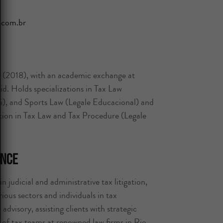
.com.br
2018), with an academic exchange at
. Holds specializations in Tax Law
), and Sports Law (Legale Educacional) and
zation in Tax Law and Tax Procedure (Legale
ence
n judicial and administrative tax litigation,
ous sectors and individuals in tax
advisory, assisting clients with strategic
t of tax teams at renowned law firms in Rio