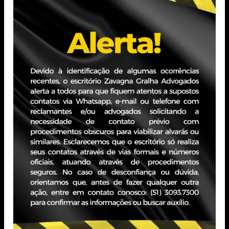
Professional Experience
PORTO ALEGRE - RS
JBZ Building
400 Carlos Gomes Ave - Boa Vista, 10th floor
Zip Code 90480-900
+55 51 3093.7300
SÃO PAULO - SP
Paddock II Building
620 St. Hungria - Jardim Europa, 15th floor