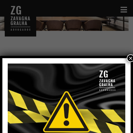
×
Dionathan Nunes da Silva
Legal Administrative Assistant
dionathan.silva@zavagnagralha.com.br
Education
High School