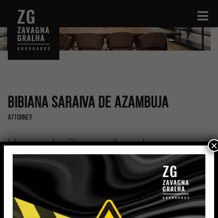
Bibiana Saraiva de Azambuja
Attorney
bibiana.azambuja@zavagnagralha.com.br
×
Education
Graduated in Law (2017) and Specialist in Civil
Procedural Law (2019) from the Pontifical Catholic