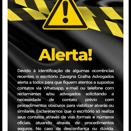
University of Rio Grande do Sul (PUCRS).
Professional Experience
Practice focused on Civil Law and Civil Procedure Law,
with emphasis on strategic and high-volume civil
litigation, advising companies on both plaintiff and
defendant sides, with experience in banking disputes and
the infrastructure sector, particularly basic sanitation.
PORTO ALEGRE - RS
JBZ Building
400 Carlos Gomes Ave - Boa Vista, 10th floor