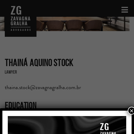
Thainá Aquino Stock
Lawyer
thaina.stock@zavagnagralha.com.br
Education
×
Graduated in Law of the Pontifícia Universidade
Católica do Rio Grande do Sul (PUCRS) – Completed