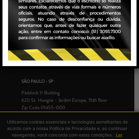
PORTO ALEGRE - RS
JBZ Building
400 Carlos Gomes Ave - Boa Vista, 10th floor
Zip Code 90480-900
+55 51 3093.7300
SÃO PAULO - SP
Paddock II Building
620 St. Hungria - Jardim Europa, 15th floor
Zip Code 01455-000
+55 51 3093.7300
Utilizamos cookies essenciais e tecnologias semelhantes de
acordo com a nossa Política de Privacidade e, ao continuar
navegando, você concorda com estas condições.
Ler