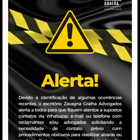
in August 2023.
Postgraduate Student in Business Law at the Pontifícia
Universidade Católica do Rio Grande do Sul (PUCRS) –
Expected completion in November 2025.
Postgraduate Student in Tax Law at the Pontifícia
Universidade Católica do Rio Grande do Sul (PUCRS) –
Expected completion in November 2025.
Professional Experience
Experience in law firms with a focus on Procedural, Civil,
and Labor Law. Has experience in private companies in
the telecommunications sector, as well as in business
administration.