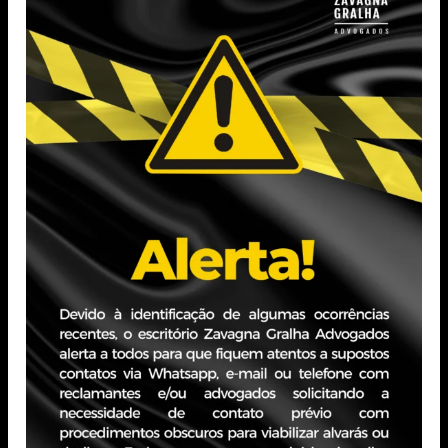
Professional Experience
Worked in the firm’s Technology department,
contributing to the development and enhancement of
internal systems focused on process automation and
operational efficiency improvement.
Participated in the implementation of digital solutions
used by different teams, collaborating in the
optimization of workflows and the integration between
departments.
Also supported technological innovation initiatives,
assisting in the maintenance and evolution of tools that
strengthen productivity and internal communication.