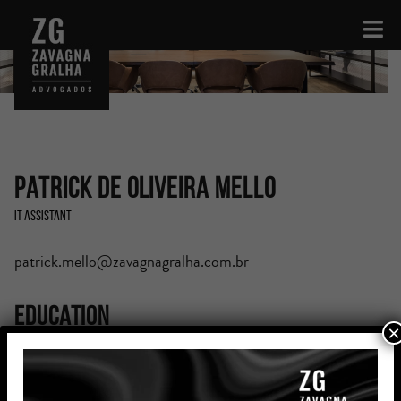
Patrick de Oliveira Mello
IT Assistant
patrick.mello@zavagnagralha.com.br
Education
×
Computer Science (6th semester), Centro Universitário
CESUCA