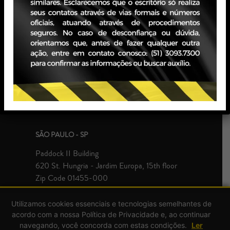
PORTO ALEGRE - RS
JBZ Building
400 Carlos Gomes Ave - Boa Vista, 10th floor
Zip Code 90480-900
+55 51 3093.7300
SÃO PAULO - SP
Paddock II Building
620 St. Hungria - Jardim Europa, 15th floor
Zip Code 01455-000
+55 51 3093.7300
Utilizamos cookies essenciais e tecnologias semelhantes de
acordo com a nossa Política de Privacidade e, ao continuar
navegando, você concorda com estas condições.
Ler