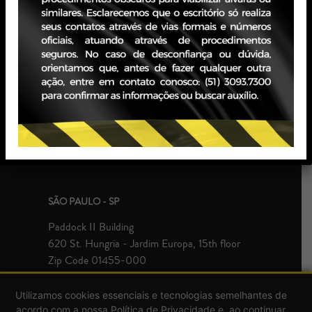
PORTO ALEGRE - RS
JBZ Building
400 Carlos Gomes Ave - Boa Vista, 10th floor
Zip Code 90480-900
+55 51 3093.7300
SÃO PAULO - SP
Paddock II Building
620 St. Hungria - Jardim Europa, 15th floor
Zip Code 01455-000
+55 51 3093.7300
Utilizamos cookies essenciais e tecnologias semelhantes de
acordo com a nossa Política de Privacidade e, ao continuar