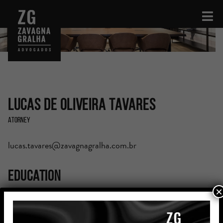
Lucas de Oliveira Tavares
Atorney
lucas.tavares@zavagnagralha.com.br
Education
×
Graduated in Law from Pontifícia Universidade Católica
do Rio Grande do