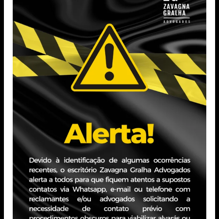
Sul – PUCRS (2020).
Postgraduate in Civil Law from Fundação Escola
Superior do Ministério
Público – FMP (2023).
Professional Experience
Attorney, specialized in Civil Law, with expertise in
Health and Medical
Law, Civil Liability, Consumer Law, Business Law, and
Contracts.
Extensive experience in both litigation and advisory
practice, as well as
background in managing case portfolios and leading
teams.