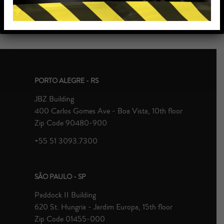
PORTO ALEGRE - RS
JBZ Building
400 Carlos Gomes Ave - Boa Vista, 10th floor
Zip Code 90480-900
+55 51 3093.7300
SÃO PAULO - SP
Paddock II Building
620 St. Hungria - Jardim Europa, 15th floor
Zip Code 01455-000