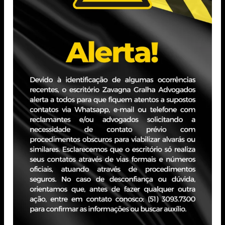
focus on legal compliance.
Attorney — Nelógica | Nov 2021 – May 2023 (1 year
and 7 months) | Porto Alegre, RS
Analysis and drafting of contracts and addendums;
negotiations; management of contract automation
software.
Attorney — Santa Casa de Misericórdia de Porto Alegre
| Feb 2021 – Nov 2021 (10 months) | Porto Alegre, RS
Management of contracts, addendums, notifications, and
contractual communications; Negotiations and strategic
analysis.
Attorney — Grupo Indigo Brasil | Feb 2013 – Feb 2021
(8 years and 1 month) | Porto Alegre, RS
Expertise in contracts, negotiations, and risk analysis,
with a focus on conflict resolution.