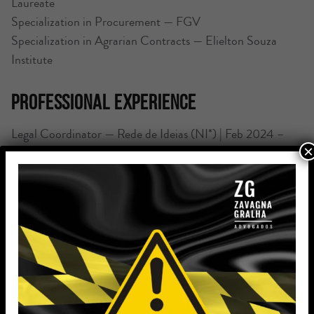
Laureate
Specialization in Procurement — FGV
Specialization in Agrarian Contracts — Elielton Souza
Institute
Professional Experience
Legal Coordinator — Rede de Ideias (NI*) | Feb 2024 –
×
Sep 2025 | Porto Alegre, RS
Practice in land, contract, agrarian, and agricultural
finance law; strategic support and leadership of legal
teams.
Attorney — Zavagna Gralha Advogados | May 2023 –
February 2024 (10 months) | Porto Alegre, RS
Drafting and reviewing contracts, addendums,
notifications, and contractual communications, with a