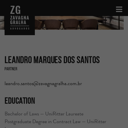
Leandro Marques dos Santos
Partner
leandro.santos@zavagnagralha.com.br
Education
Bachelor of Laws — UniRitter Laureate
Postgraduate Degree in Contract Law — UniRitter