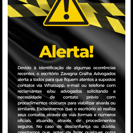
Bachelor of Laws (FMP)
Professional Experience
Practice in legal consulting, with an emphasis on
Corporate and Contract Law, especially in matters
involving corporate structuring and restructuring, as well
as Merger and Acquisition (M&A) transactions.
PORTO ALEGRE - RS
JBZ Building
400 Carlos Gomes Ave - Boa Vista, 10th floor
Zip Code 90480-900