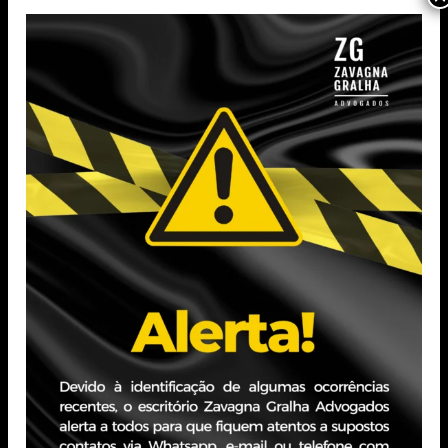
English test)
Completed Technical Administration Course
(UNIEinstein)
Completed Free Office Packages Course (Prime Cursos)
Completed Free Basic Computing Course (Prime
Cursos)
Professional Experience
Court of Justice of Rio Grande do Sul – Administrative
Assistant Intern
Period: April 2021 – June 2023
Zavagna Gralha Advogados – Legal Administrative
Assistant
PERIOD: June 2023 – December 2023
Auxiliadora Predial – Tax Assistant