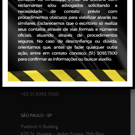
PERIOD: February 2024 – May 2025
PORTO ALEGRE - RS
JBZ Building
400 Carlos Gomes Ave - Boa Vista, 10th floor
Zip Code 90480-900
+55 51 3093.7300
SÃO PAULO - SP
Paddock II Building
620 St. Hungria - Jardim Europa, 15th floor