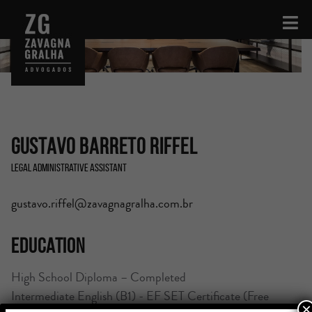
Gustavo Barreto Riffel
Legal Administrative Assistant
gustavo.riffel@zavagnagralha.com.br
Education
High School Diploma – Completed
Intermediate English (B1) - EF SET Certificate (Free
×