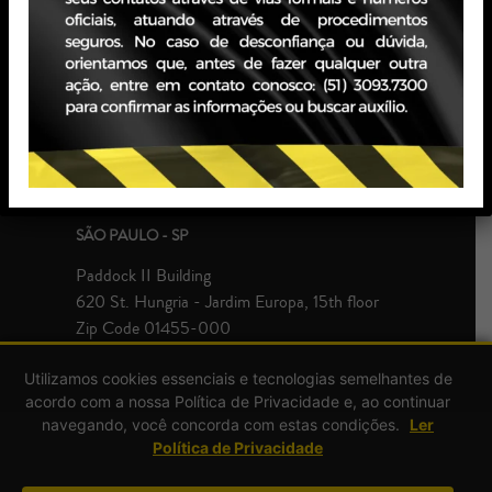
PORTO ALEGRE - RS
JBZ Building
400 Carlos Gomes Ave - Boa Vista, 10th floor
Zip Code 90480-900
+55 51 3093.7300
SÃO PAULO - SP
Paddock II Building
620 St. Hungria - Jardim Europa, 15th floor
Zip Code 01455-000
+55 51 3093.7300
Utilizamos cookies essenciais e tecnologias semelhantes de
acordo com a nossa Política de Privacidade e, ao continuar
navegando, você concorda com estas condições.
Ler
Política de Privacidade