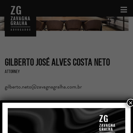
Gilberto José Alves Costa Neto
Attorney
gilberto.neto@zavagnagralha.com.br
×
Education
Bachelor’s Degree in Law from Centro Universitário de
João Pessoa (UNIPÊ)