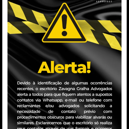
Postgraduate Degree in Business Law from Pontifical
Catholic University of Minas Gerais (PUC Minas)
Currently pursuing a Postgraduate Degree in Civil
Procedural Law from the Brazilian School of Law
(EBRADI)
Professional Experience
Experience in Civil Litigation
Internship at the Court of Justice of the State of Paraíba