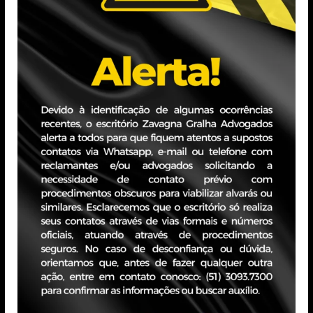
fernanda.buzzo@zavagnagralha.com.br
Education
Graduated from the Ritter dos Reis University Center
Professional Experience
Works as a labor lawyer. Experience in the litigation an
emphasis on business law for large companies. Experience
executive aviation and electrical energy segments.