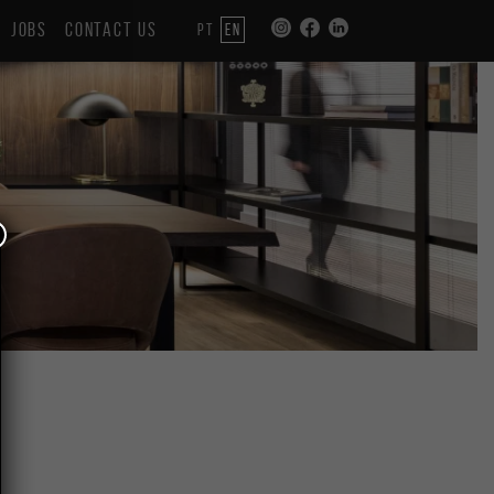
JOBS
CONTACT US
PT
EN