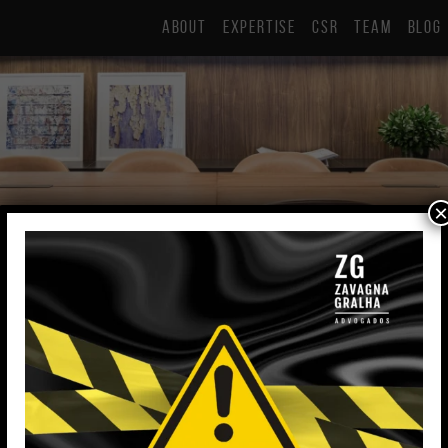
ABOUT
EXPERTISE
CSR
TEAM
BLOG
×
Fernanda Noschang Buzzo
Lawyer