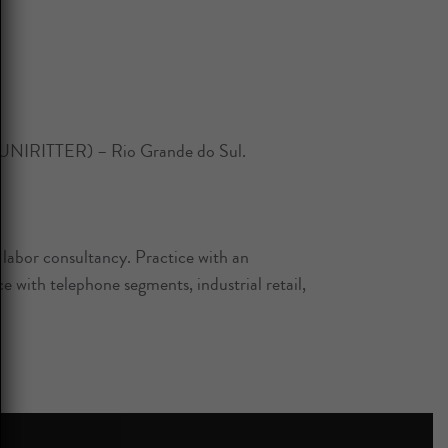
 (UNIRITTER) – Rio Grande do Sul.
d labor consultancy. Practice with an
 with telephone segments, industrial retail,