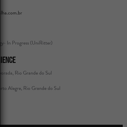
alha.com.br
y- In Progress (UniRitter)
ience
lvorada, Rio Grande do Sul
4
rto Alegre, Rio Grande do Sul