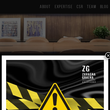
ABOUT
EXPERTISE
CSR
TEAM
BLOG
×
Eduarda Ramos 
Intern