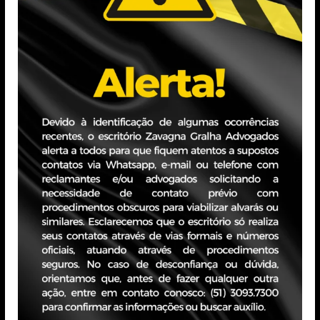
eduarda.siqueira@zavagangr
Education
Bachelor’s Degree in Psycolog
Professional Exper
Administrative Assistant – A
July/2024 – november/202
Customer Service Intern – Po
February/2025 – May/2025