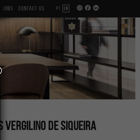
JOBS
CONTACT US
PT
EN
Vergilino de Siqueira