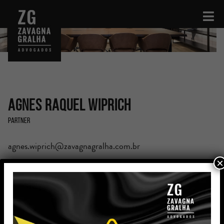
Agnes Raquel Wiprich
Partner
agnes.wiprich@zavagnagralha.com.br
×
Education
Postgraduated Degree in Business Law (PUCRS)
Bachelor’s Degree in Legal and Social Sciences