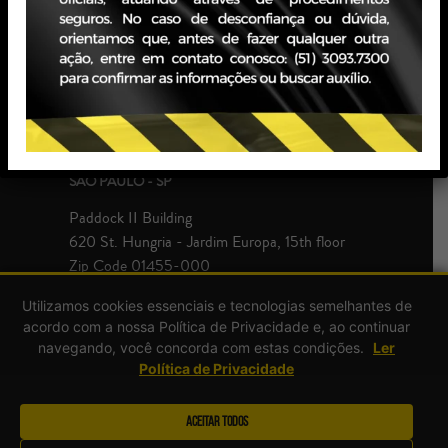
JBZ Building
400 Carlos Gomes Ave - Boa Vista, 10th floor
Zip Code 90480-900
+55 51 3093.7300
SÃO PAULO - SP
Paddock II Building
620 St. Hungria - Jardim Europa, 15th floor
Zip Code 01455-000
+55 51 3093.7300
Utilizamos cookies essenciais e tecnologias semelhantes de
acordo com a nossa Política de Privacidade e, ao continuar
navegando, você concorda com estas condições.
Ler
Política de Privacidade
Aceitar Todos