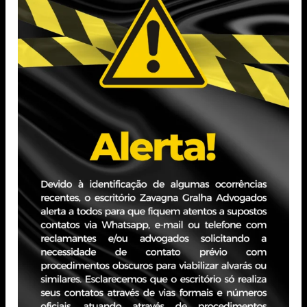
(PUCRS)
Professional Experience
Practice focused on the advisory area, especially related
to Corporate Law, especially focused on corporate
restructuring and M&A operations. Before joining
Zavagna Gralha's team, he worked as a corporate legal
manager in an accounting office, in business process
management, corporate and business law in legal and
administrative matters.
PORTO ALEGRE - RS